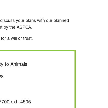
to discuss your plans with our planned
met by the ASPCA.
r a will or trust.
ty to Animals
28
7700 ext. 4505