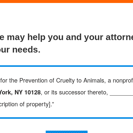
ge may help you and your attor
our needs.
for the Prevention of Cruelty to Animals, a nonprofi
York, NY 10128
, or its successor thereto, ______
ription of property].”