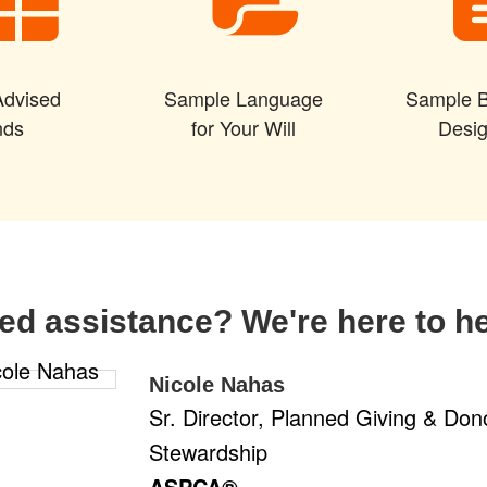
Advised
Sample Language
Sample B
nds
for Your Will
Desig
ed assistance? We're here to he
Nicole Nahas
Sr. Director, Planned Giving & Don
Stewardship
ASPCA®