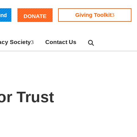
und
Giving Toolkit
DONATE
cy Society
Contact Us
or Trust