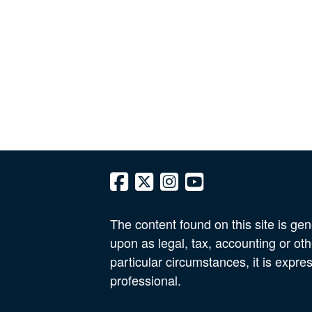
The content found on this site is gen
upon as legal, tax, accounting or oth
particular circumstances, it is expre
professional.