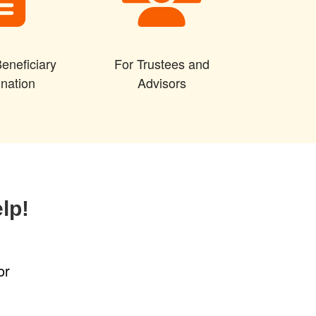
eneficiary
For Trustees and
nation
Advisors
lp!
or