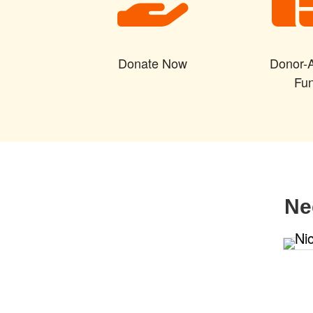
Donate Now
Donor-
Fu
Ne