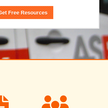
Get Free Resources