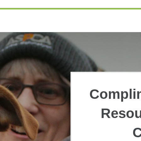
Compli
Resou
C