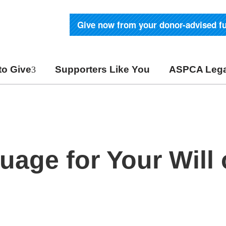
Give now from your donor-advised f
to Give
Supporters Like You
ASPCA Lega
age for Your Will 