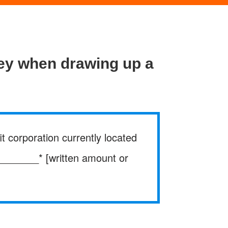
ney when drawing up a
t corporation currently located
________* [written amount or