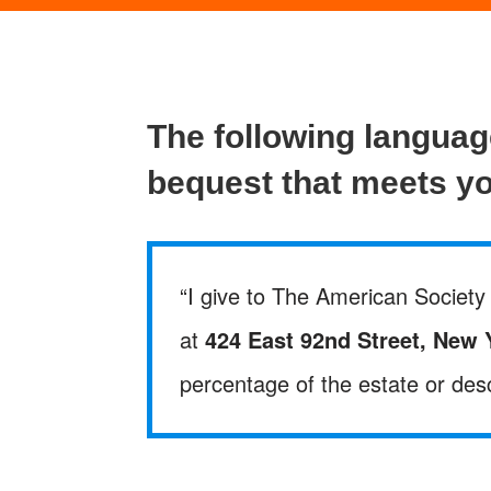
The following langua
bequest that meets y
“I give to The American Society 
at
424 East 92nd Street, New 
percentage of the estate or desc