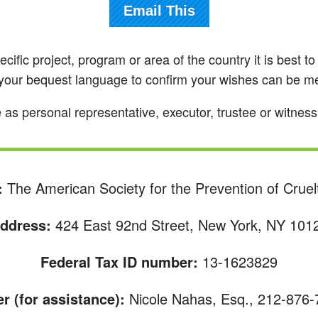
Email This
pecific project, program or area of the country it is best 
g your bequest language to confirm your wishes can be 
personal representative, executor, trustee or witness fo
:
The American Society for the Prevention of Cruel
ddress:
424 East 92nd Street, New York, NY 101
Federal Tax ID number:
13-1623829
 (for assistance):
Nicole Nahas, Esq., 212-876-