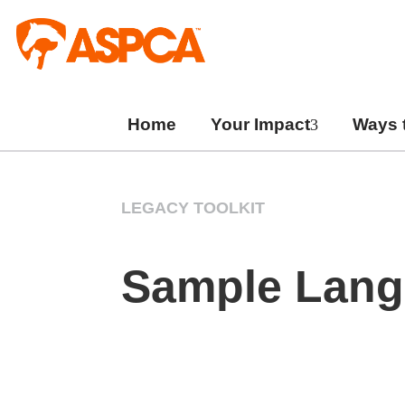
Skip
to
content
Home
Your Impact
Ways 
LEGACY TOOLKIT
Sample Langu