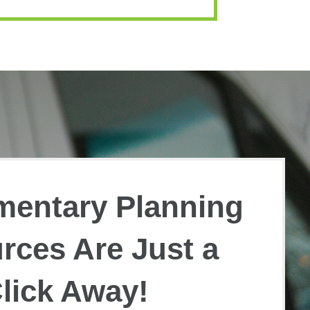
mentary Planning
rces Are Just a
lick Away!