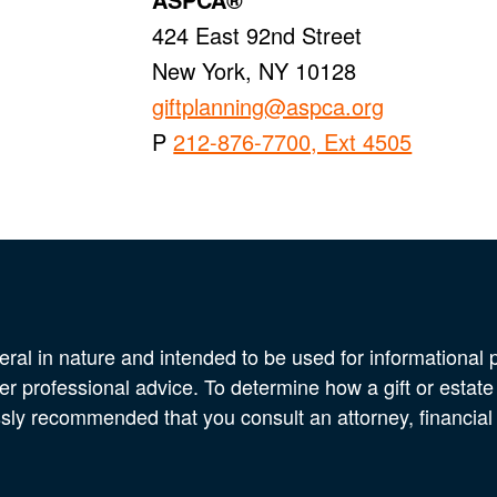
424 East 92nd Street
New York, NY 10128
giftplanning@aspca.org
P
212-876-7700, Ext 4505
eral in nature and intended to be used for informational p
er professional advice. To determine how a gift or estate
ssly recommended that you consult an attorney, financial 