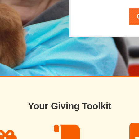
Your Giving Toolkit