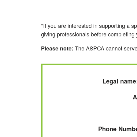
*If you are interested in supporting a s
giving professionals before completin
The ASPCA cannot serve as 
Please note:
Legal name
A
Phone Number