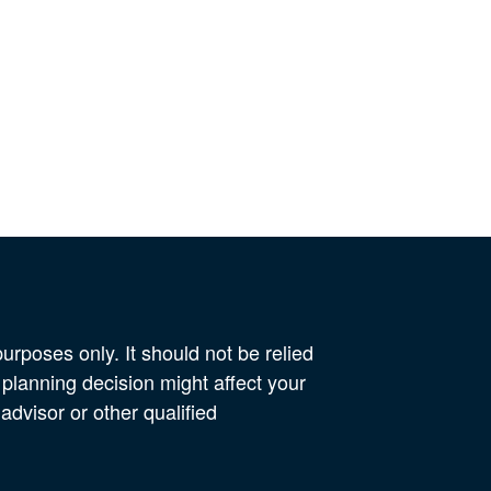
urposes only. It should not be relied
 planning decision might affect your
advisor or other qualified