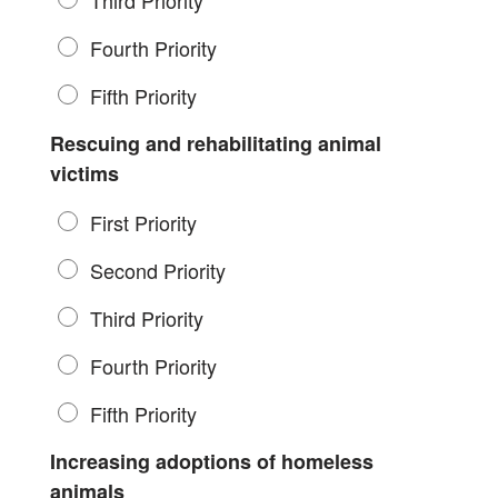
Third Priority
Fourth Priority
Fifth Priority
Rescuing and rehabilitating animal
victims
First Priority
Second Priority
Third Priority
Fourth Priority
Fifth Priority
Increasing adoptions of homeless
animals