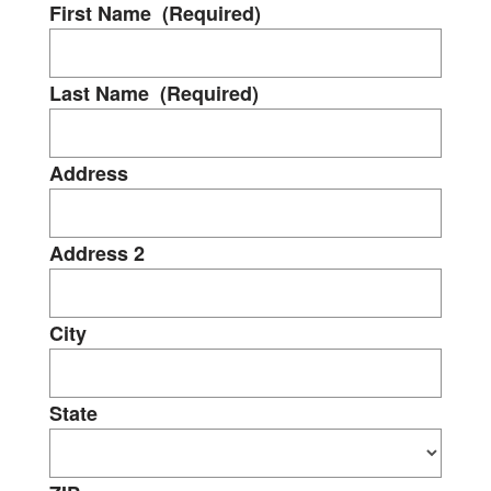
First Name
(Required)
Last Name
(Required)
Address
Address 2
City
State