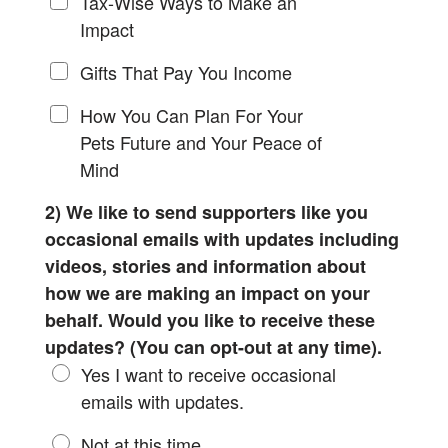
Tax-Wise Ways to Make an
Impact
Gifts That Pay You Income
How You Can Plan For Your
Pets Future and Your Peace of
Mind
2) We like to send supporters like you
occasional emails with updates including
videos, stories and information about
how we are making an impact on your
behalf. Would you like to receive these
updates? (You can opt-out at any time).
Yes I want to receive occasional
emails with updates.
Not at this time.