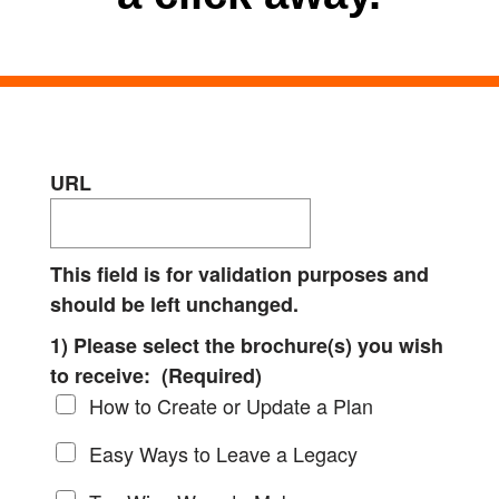
URL
This field is for validation purposes and
should be left unchanged.
1) Please select the brochure(s) you wish
to receive:
(Required)
How to Create or Update a Plan
Easy Ways to Leave a Legacy