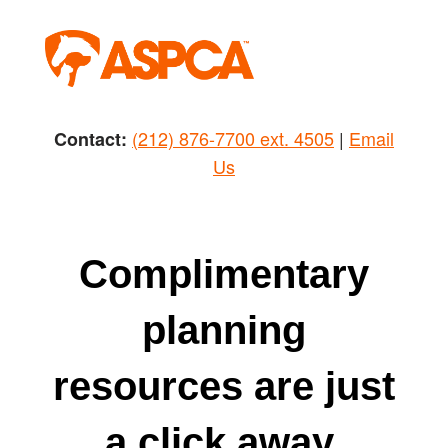
Skip
to
content
(212) 876-7700 ext. 4505
|
Email
Contact:
Us
Complimentary
planning
resources are just
a click away.