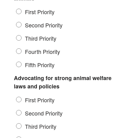
First Priority
Second Priority
Third Priority
Fourth Priority
Fifth Priority
Advocating for strong animal welfare
laws and policies
First Priority
Second Priority
Third Priority