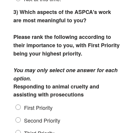
3) Which aspects of the ASPCA's work
are most meaningful to you?
Please rank the following according to
their importance to you, with First Priority
being your highest priority.
You may only select one answer for each
option.
Responding to animal cruelty and
assisting with prosecutions
First Priority
Second Priority