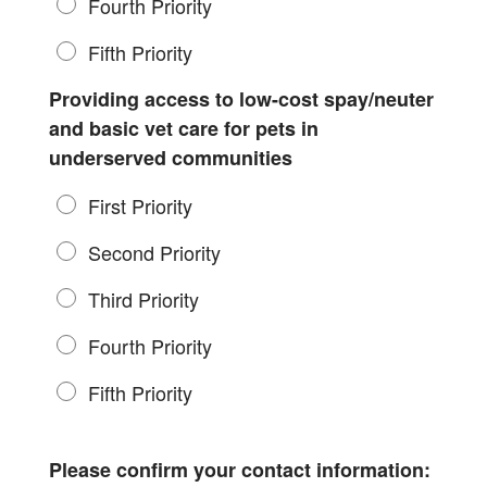
Fourth Priority
Fifth Priority
Providing access to low-cost spay/neuter
and basic vet care for pets in
underserved communities
First Priority
Second Priority
Third Priority
Fourth Priority
Fifth Priority
Please confirm your contact information: