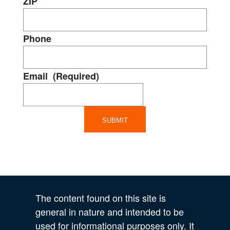
ZIP
Phone
Email
(Required)
The content found on this site is
general in nature and intended to be
used for informational purposes only. It