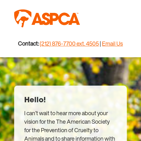
Skip
to
content
Contact:
(212) 876-7700 ext. 4505
|
Email Us
Hello!
I can’t wait to hear more about your
vision for the The American Society
for the Prevention of Cruelty to
Animals and to share information with