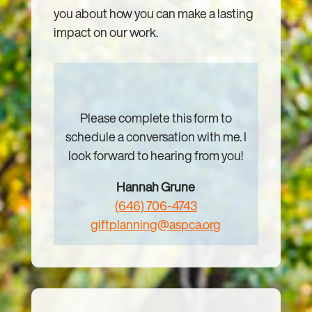
you about how you can make a lasting
impact on our work.
Please complete this form to
schedule a conversation with me. I
look forward to hearing from you!
Hannah Grune
(646) 706-4743
giftplanning@aspca.org