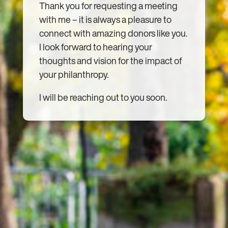
Thank you for requesting a meeting
with me – it is always a pleasure to
connect with amazing donors like you.
I look forward to hearing your
thoughts and vision for the impact of
your philanthropy.
I will be reaching out to you soon.