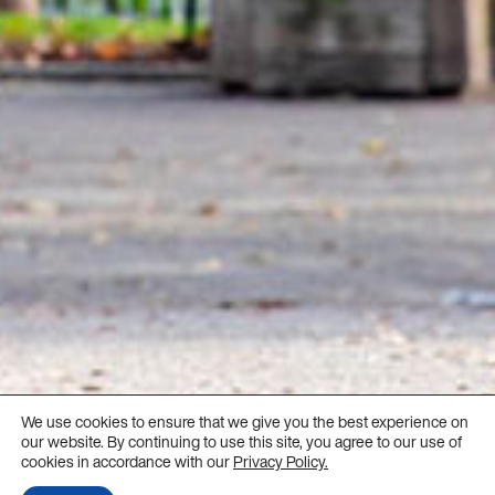
We use cookies to ensure that we give you the best experience on
our website. By continuing to use this site, you agree to our use of
cookies in accordance with our
Privacy Policy.